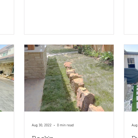
Aug 30, 2022
0 min read
Aug