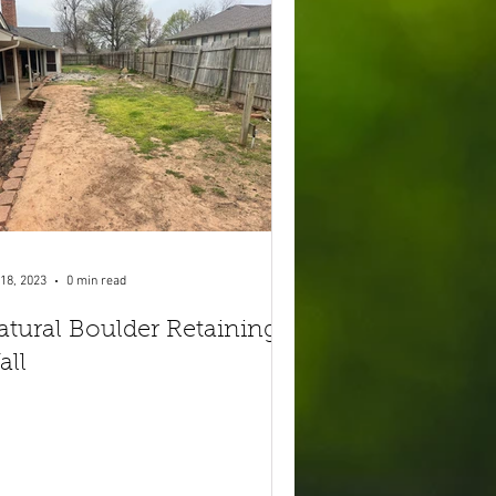
18, 2023
0 min read
atural Boulder Retaining
all