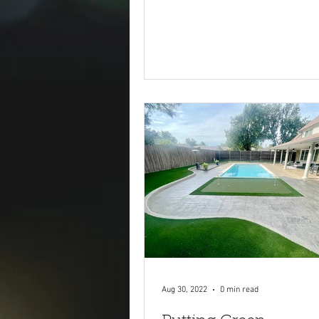
Aug 30, 2022
0 min read