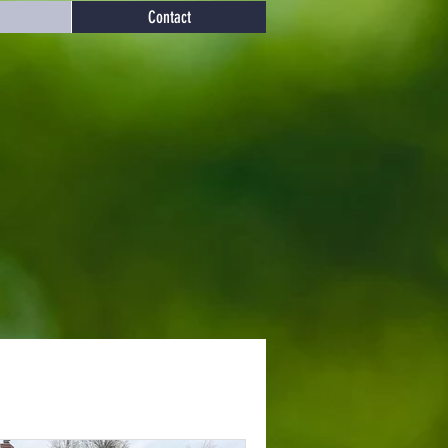
Contact