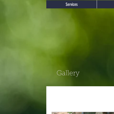
Services
Gallery