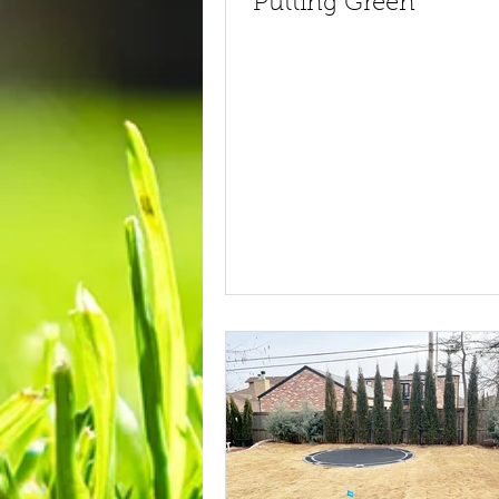
Putting Green