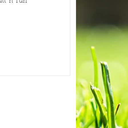
tt 'n Turf