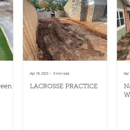
Apr 18, 2023
0 min read
Apr 
reen
LACROSSE PRACTICE
N
W