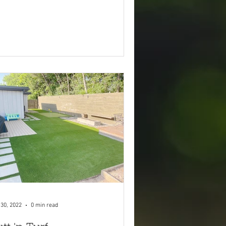
 30, 2022
0 min read