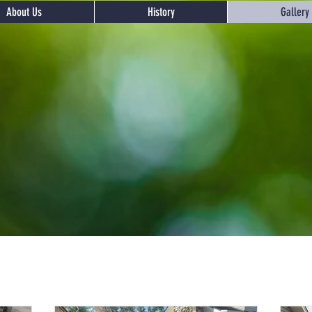
About Us
History
Gallery