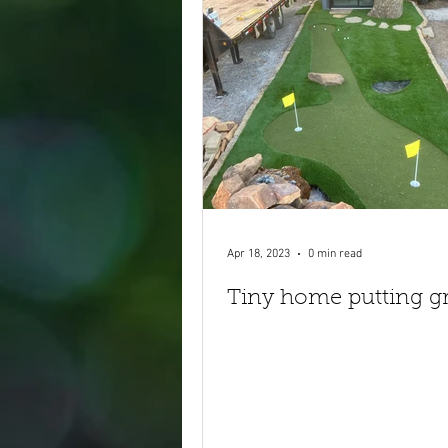
Apr 18, 2023
0 min read
Tiny home putting g