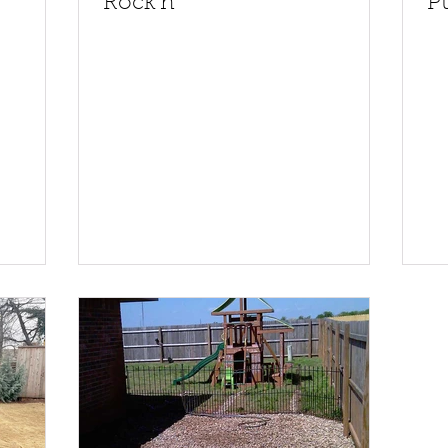
Rock'n
Pu