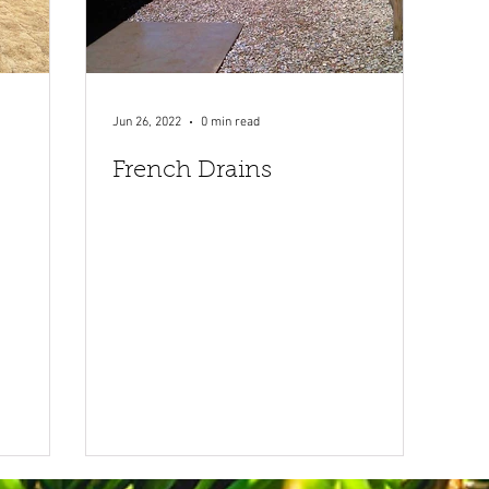
Jun 26, 2022
0 min read
French Drains