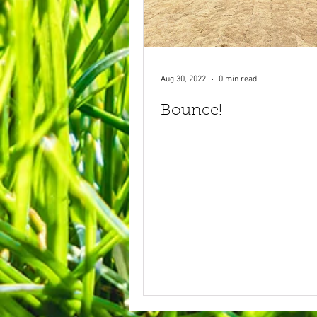
Aug 30, 2022
0 min read
Bounce!